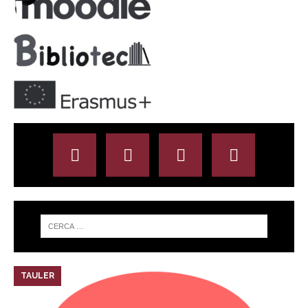
TAULER