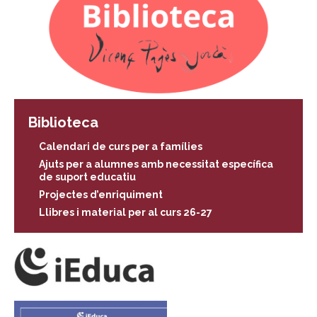
Biblioteca
Calendari de curs per a famílies
Ajuts per a alumnes amb necessitat específica
de suport educatiu
Projectes d’enriquiment
Llibres i material per al curs 26-27