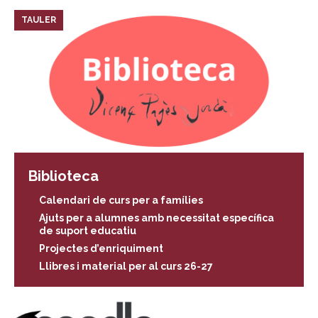
TAULER
Biblioteca
Calendari de curs per a famílies
Ajuts per a alumnes amb necessitat específica
de suport educatiu
Projectes d’enriquiment
Llibres i material per al curs 26-27