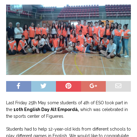
Last Friday 25th May some students of 4th of ESO took part in
the
10th English Day Alt Empordà,
which was celebrated in
the sports center of Figueres.
Students had to help 12-year-old kids from different schools to
play different games in English. We would like to congratulate