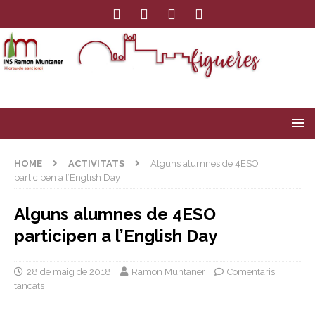
HOME
ACTIVITATS
Alguns alumnes de 4ESO
participen a l’English Day
Alguns alumnes de 4ESO
participen a l’English Day
28 de maig de 2018
Ramon Muntaner
Comentaris
tancats