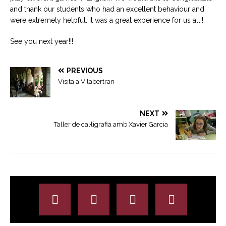
and thank our students who had an excellent behaviour and
were extremely helpful. It was a great experience for us all!!.
See you next year!!!
PREVIOUS
Visita a Vilabertran
NEXT
Taller de cal·ligrafia amb Xavier Garcia